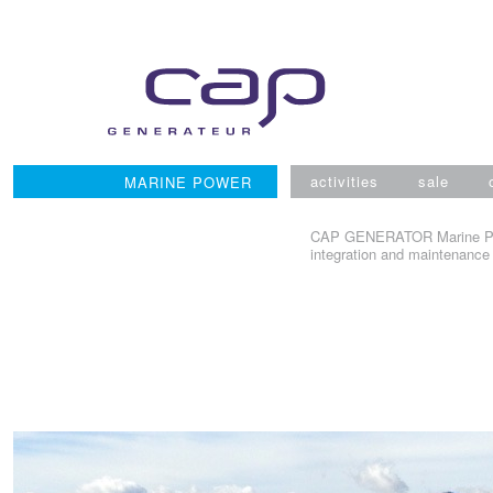
Skip
to
content
activities
sale
MARINE POWER
CAP GENERATOR Marine Power
integration and maintenance